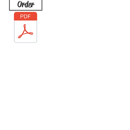
Order