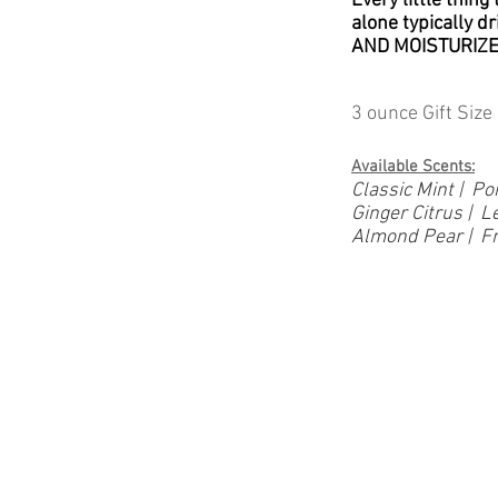
Every little thing
alone typically d
AND MOISTURIZE 
3 ounce Gift Size 
Available Scents:
Classic Mint | 
Ginger Citrus |
Almond Pear | Fr