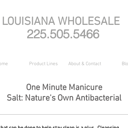
LOUISIANA WHOLESALE
225.505.5466
ome
Product Lines
About & Contact
Bl
One Minute Manicure
Salt: Nature's Own Antibacterial