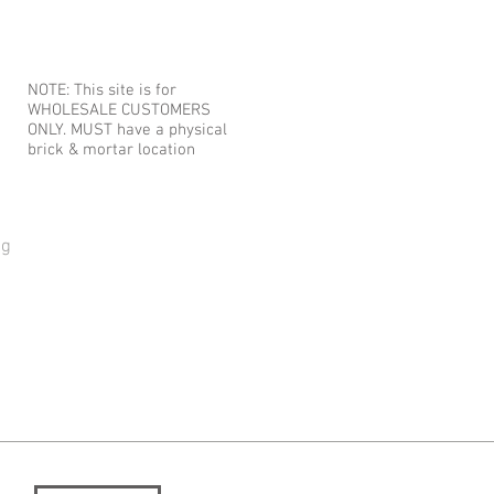
NOTE: This site is for
WHOLESALE CUSTOMERS
ONLY. MUST have a physical
brick & mortar location
og