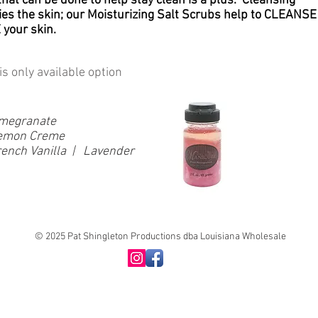
 that can be done to help stay clean is a plus. Cleansing
ries the skin; our Moisturizing Salt Scrubs help to CLEANSE
your skin.
is only available option
Pomegranate
 Lemon Creme
ench Vanilla | Lavender
© 2025 Pat Shingleton Productions dba Louisiana Wholesale