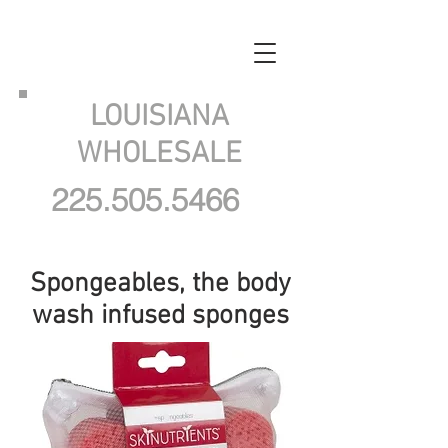
LOUISIANA
WHOLESALE
225.505.5466
Spongeables, the body
wash infused sponges