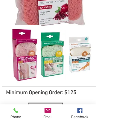
Minimum Opening Order: $125
Order
Phone
Email
Facebook