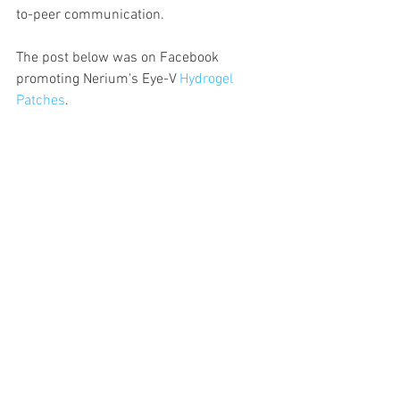
to-peer communication.  
The post below was on Facebook 
promoting Nerium's Eye-V 
Hydrogel 
Patches
. 