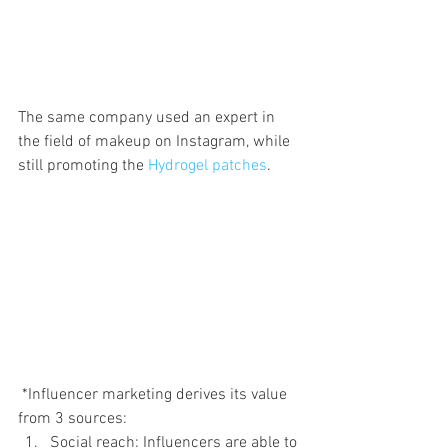
The same company used an expert in 
the field of makeup on Instagram, while 
still promoting the 
Hydrogel patches
.
 *Influencer marketing derives its value 
from 3 sources:
Social reach: Influencers are able to 