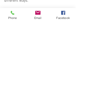
different ways. 
Influencer marketing has become very 
popular since it  increases brand 
Phone
Email
Facebook
awareness, improves brand perception 
and, ultimately, drives sales. It does this 
because it reaches the thousands (or 
millions) of followers the Influencer has.
*
Wikipedia
 article
Trends & Tips
See All
Recent Posts