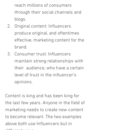
reach millions of consumers 
through their social channels and 
blogs.
Original content: Influencers 
produce original, and oftentimes 
effective, marketing content for the 
brand.
Consumer trust: Influencers 
maintain strong relationships with 
their  audience, who have a certain 
level of trust in the influencer’s  
opinions.
Content is king and has been king for 
the last few years. Anyone in the field of 
marketing needs to create new content 
to become relevant. The two examples 
above both use Influencers but in 