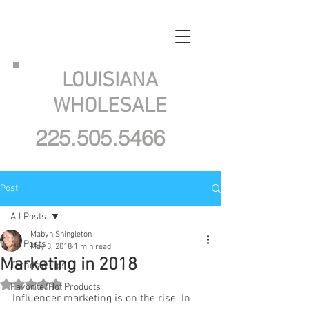
LOUISIANA
WHOLESALE
225.505.5466
Post
All Posts
Mabyn Shingleton
All Posts
May 3, 2018
1 min read
Marketing in 2018
Trends & Tips
Rated NaN out of 5 stars.
Favorite/Hot Products
Influencer marketing is on the rise. In 