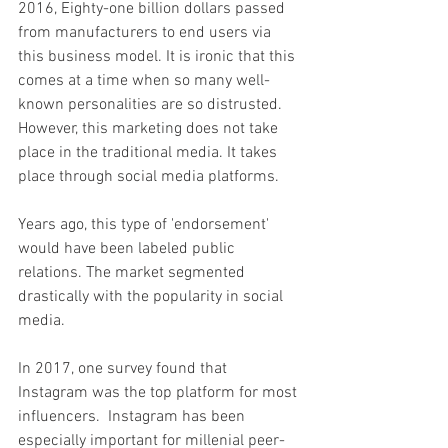
2016, Eighty-one billion dollars passed 
from manufacturers to end users via 
this business model. It is ironic that this 
comes at a time when so many well-
known personalities are so distrusted. 
However, this marketing does not take 
place in the traditional media. It takes 
place through social media platforms.
Years ago, this type of 'endorsement' 
would have been labeled public 
relations. The market segmented 
drastically with the popularity in social 
media. 
In 2017, one survey found that 
Instagram was the top platform for most 
influencers.  Instagram has been 
especially important for millenial peer-