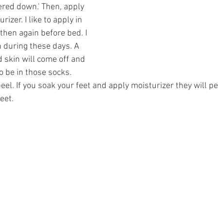
ered down.' Then, apply 
rizer. I like to apply in 
hen again before bed. I 
 during these days. A 
 skin will come off and 
 to be in those socks. 
peel. If you soak your feet and apply moisturizer they will p
eet. 