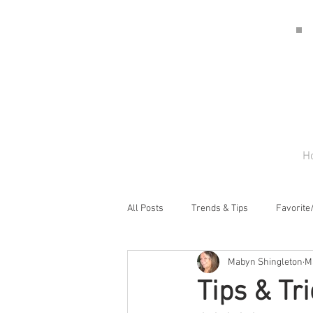
H
All Posts
Trends & Tips
Favorite
Mabyn Shingleton
M
Tips & Tr