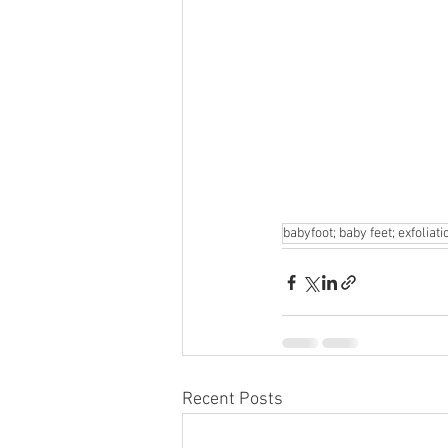
babyfoot; baby feet; exfoliati
Recent Posts