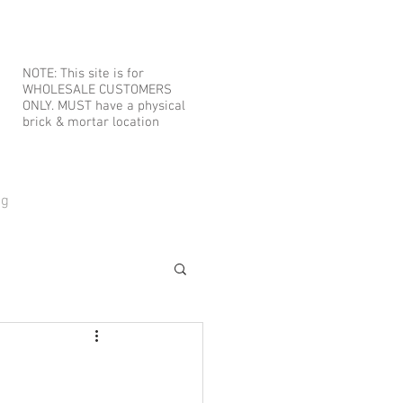
NOTE: This site is for
WHOLESALE CUSTOMERS
ONLY. MUST have a physical
brick & mortar location
og