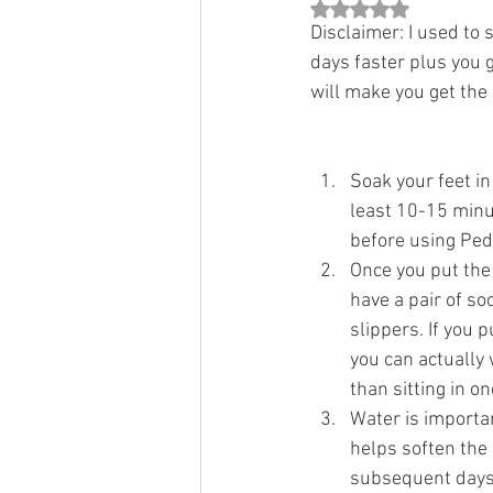
Rated NaN out of 5 st
Disclaimer: I used to 
days faster plus you g
will make you get the r
Soak your feet in
least 10-15 minut
before using Ped
Once you put the
have a pair of so
slippers. If you 
you can actually
than sitting in on
Water is important
helps soften the 
subsequent days