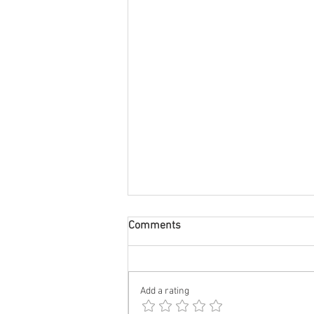
Comments
Add a rating