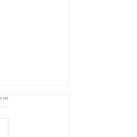
.
s yet