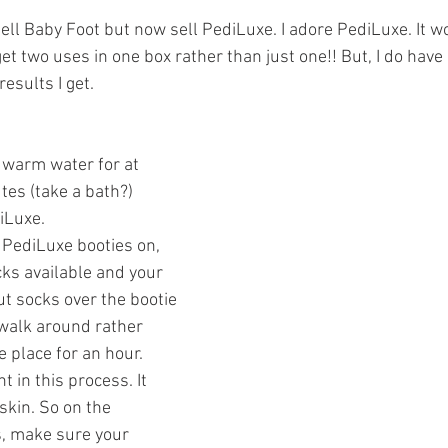
ars.
sell Baby Foot but now sell PediLuxe. I adore PediLuxe. It w
et two uses in one box rather than just one!! But, I do have 
esults I get. 
 warm water for at 
es (take a bath?) 
iLuxe.
 PediLuxe booties on, 
cks available and your 
put socks over the bootie 
 walk around rather 
e place for an hour.
 in this process. It 
skin. So on the 
, make sure your 