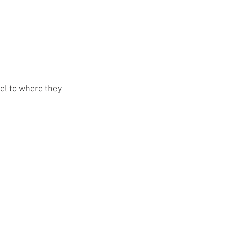
eel to where they 