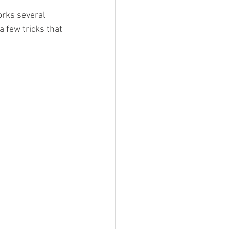
orks several 
a few tricks that 