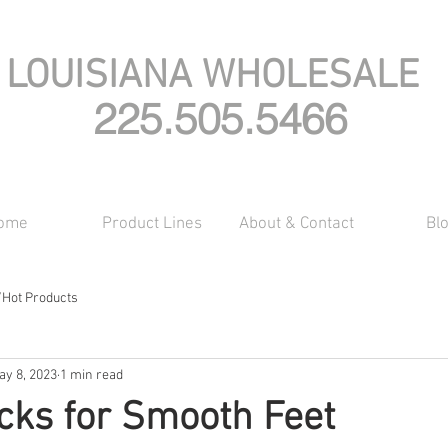
LOUISIANA WHOLESALE
225.505.5466
ome
Product Lines
About & Contact
Bl
/Hot Products
ay 8, 2023
1 min read
icks for Smooth Feet