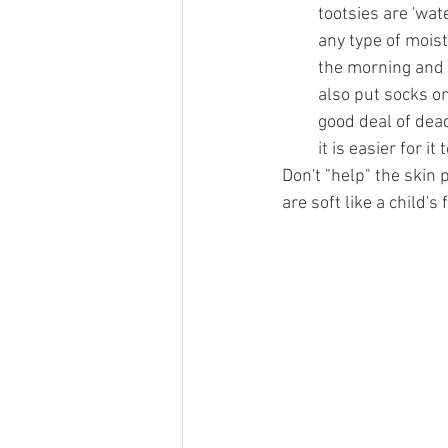
tootsies are 'wat
any type of moistu
the morning and t
also put socks on
good deal of dead
it is easier for it
Don't "help" the skin 
are soft like a child's f