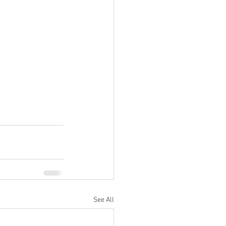
See All