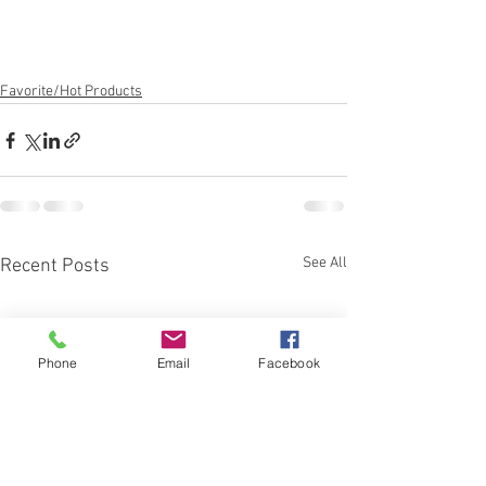
Favorite/Hot Products
See All
Recent Posts
Phone
Email
Facebook