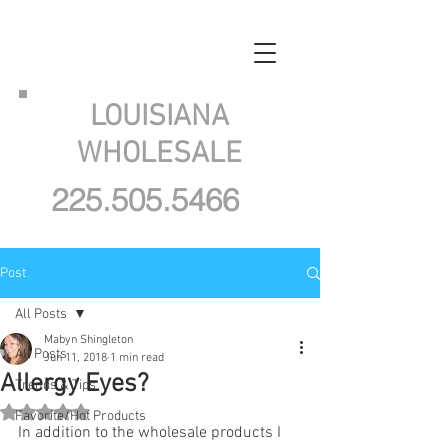
LOUISIANA
WHOLESALE
225.505.5466
Post
All Posts
Mabyn Shingleton
All Posts
Jun 11, 2018
1 min read
Allergy Eyes?
Trends & Tips
Rated NaN out of 5 stars.
Favorite/Hot Products
In addition to the wholesale products I 