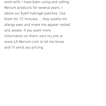
work with, I have been using and selling 
Nerium products for several years. I 
adore our EyeV hydrogel patches. Use 
them for 15 minutes ... they soothe mt 
allergy eyes and make me appear rested 
and awake. If you want more 
information on them, visit my site at 
www.LA.Nerium.com or let me know 
and I'll send you pricing.  