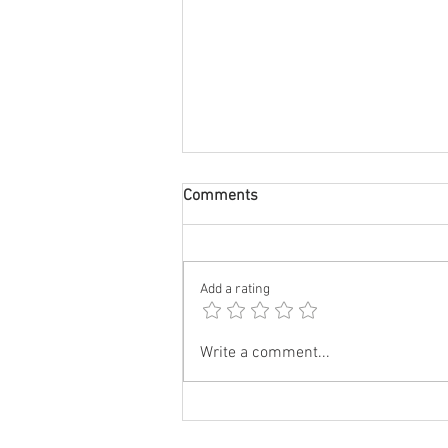
Comments
Add a rating
City Lips Night Serum
Write a comment...
Wholesale