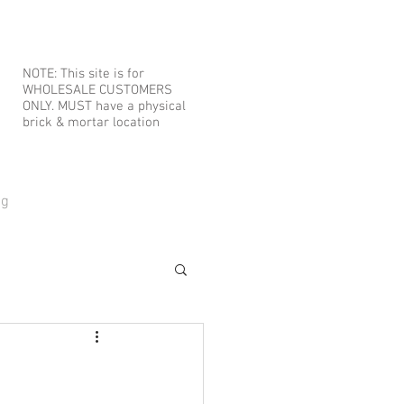
NOTE: This site is for
WHOLESALE CUSTOMERS
ONLY. MUST have a physical
brick & mortar location
og