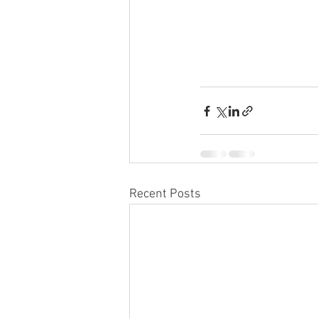
Recent Posts