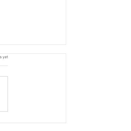
.
s yet
& Tricks for Smooth Feet