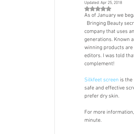
Updated:
Apr 25, 2018
Rated NaN out of 5 st
As of January we bega
  Bringing Beauty sec
company that uses anc
generations. Known as
winning products are 
editors. I was told tha
complement!
Silkfeet screen
 is th
safe and effective scre
prefer dry skin. 
For more information,
minute. 