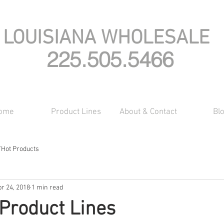
LOUISIANA WHOLESALE
225.505.5466
ome
Product Lines
About & Contact
Bl
/Hot Products
r 24, 2018
1 min read
Product Lines