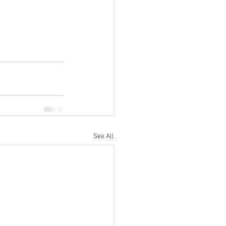
See All