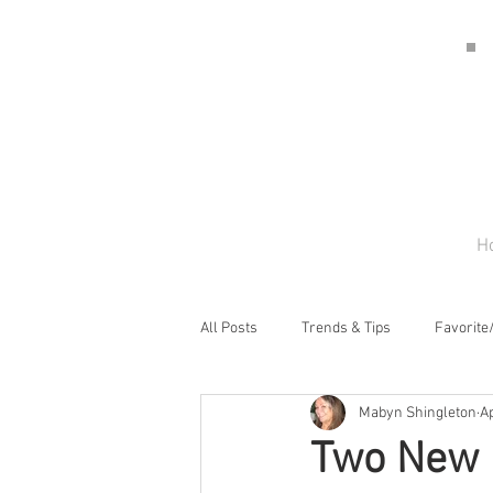
H
All Posts
Trends & Tips
Favorite
Mabyn Shingleton
Ap
Two New 