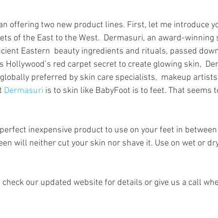
ars.
n offering two new product lines. First, let me introduce y
rets of the East to the West.  Dermasuri, an award-winning 
ient Eastern  beauty ingredients and rituals, passed down
 Hollywood’s red carpet secret to create glowing skin,  D
globally preferred by skin care specialists,  makeup artist
t 
Dermasuri
 is to skin like BabyFoot is to feet. That seems t
e perfect inexpensive product to use on your feet in between
en will neither cut your skin nor shave it. Use on wet or dry 
 check our updated website for details or give us a call wh