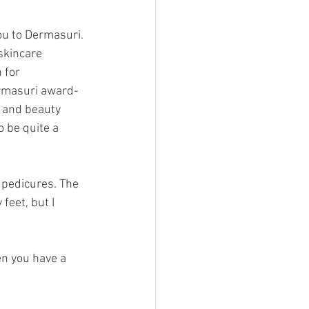
ou to Dermasuri. 
skincare 
 for 
ermasuri award-
s and beauty 
o be quite a 
 pedicures. The 
feet, but I 
en you have a 